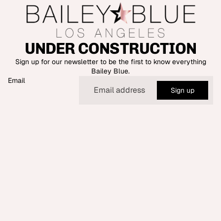
UNDER CONSTRUCTION
Sign up for our newsletter to be the first to know everything
Bailey Blue.
Email
Sign up